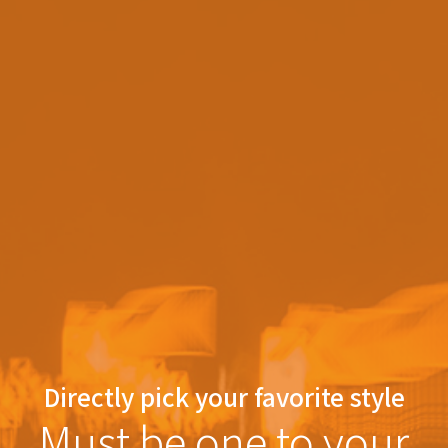
Directly pick your favorite style
Must be one to your