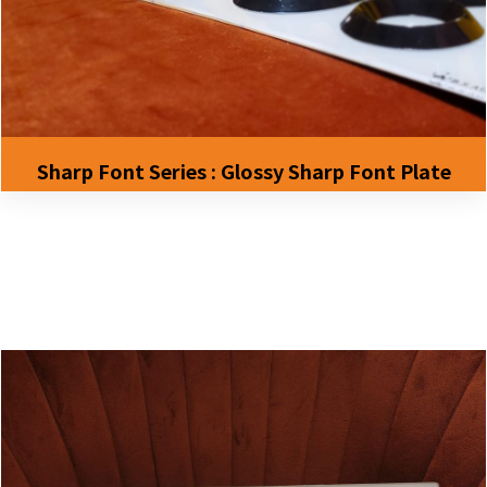
Sharp Font Series : Glossy Sharp Font Plate