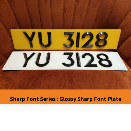
Sharp Font Series : Glossy Sharp Font Plate