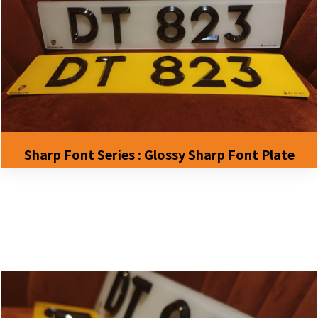
Sharp Font Series : Glossy Sharp Font Plate