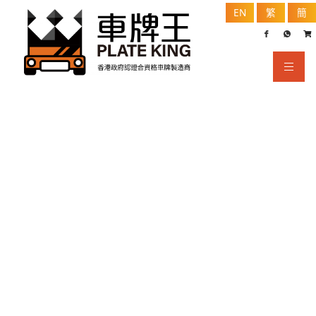
EN
繁
簡