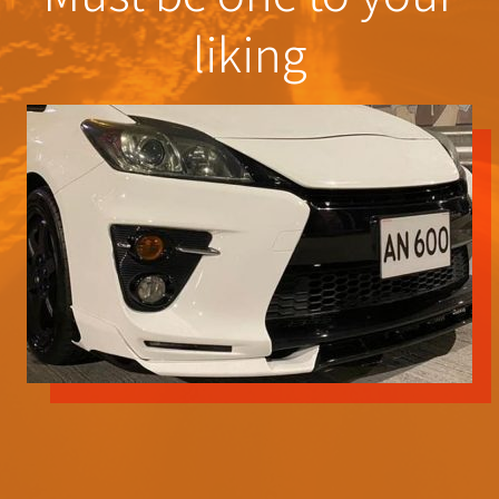
liking