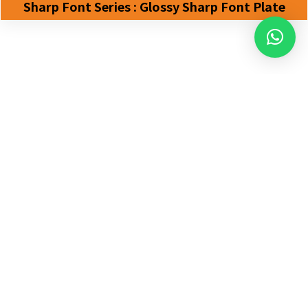
Sharp Font Series : Glossy Sharp Font Plate