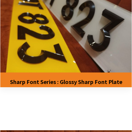
Sharp Font Series : Glossy Sharp Font Plate