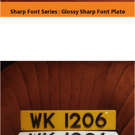
Sharp Font Series : Glossy Sharp Font Plate