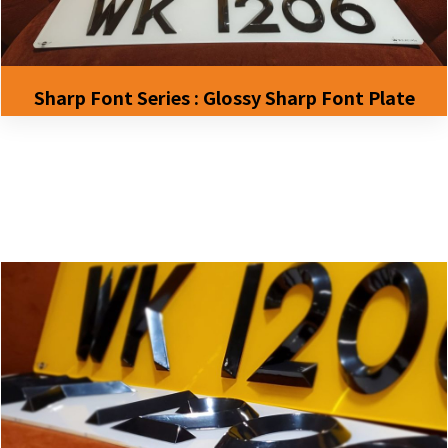
Sharp Font Series : Glossy Sharp Font Plate