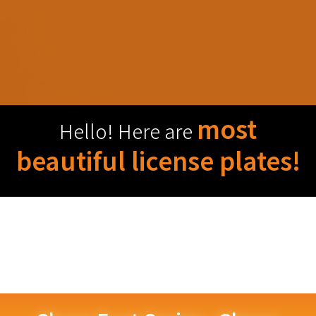
most
Hello! Here are
beautiful license plates!