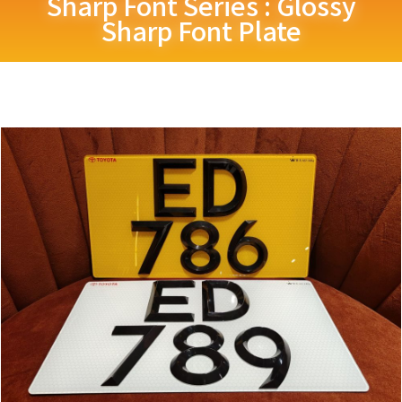
Sharp Font Series : Glossy
Sharp Font Plate