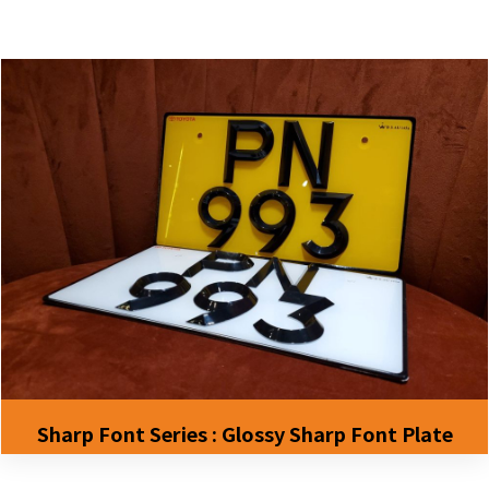
Sharp Font Series : Glossy Sharp Font Plate